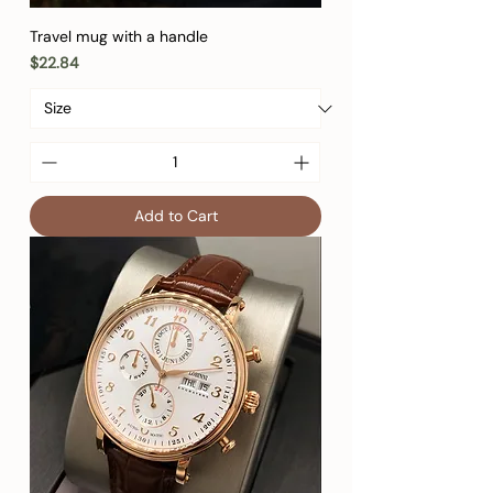
Travel mug with a handle
Price
$22.84
Add to Cart