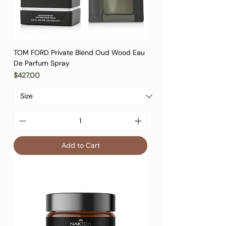
TOM FORD Private Blend Oud Wood Eau
De Parfum Spray
Price
$427.00
Add to Cart