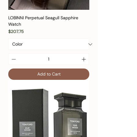
LOBINNI Perpetual Seagull Sapphire
Watch
Price
$207.75
Add to Cart