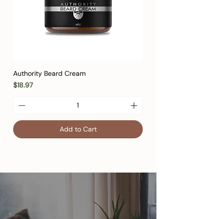
Authority Beard Cream
Price
$18.97
Add to Cart