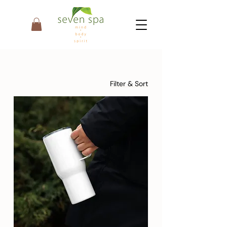
Filter & Sort