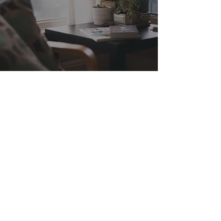
Explore
HOME