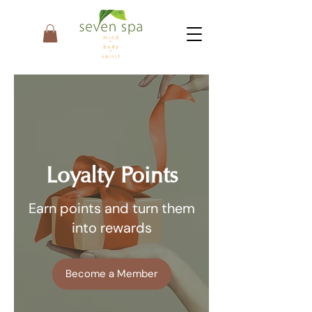
Loyalty Points
Earn points and turn them
into rewards
Become a Member