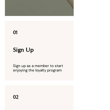
01
Sign Up
Sign up as a member to start
enjoying the loyalty program
02