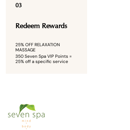
03
Redeem Rewards
25% OFF RELAXATION
MASSAGE
350 Seven Spa VIP Points =
25% off a specific service