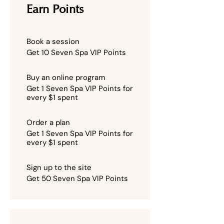
Earn Points
Book a session
Get 10 Seven Spa VIP Points
Buy an online program
Get 1 Seven Spa VIP Points for
every $1 spent
Order a plan
Get 1 Seven Spa VIP Points for
every $1 spent
Sign up to the site
Get 50 Seven Spa VIP Points