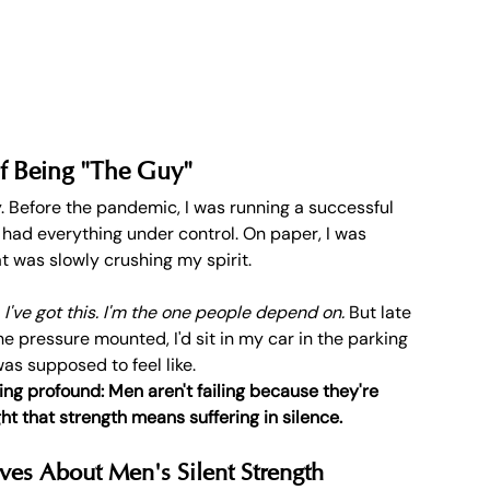
f Being "The Guy"
. Before the pandemic, I was running a successful 
 had everything under control. On paper, I was 
hat was slowly crushing my spirit.
 
I've got this. I'm the one people depend on.
 But late 
 pressure mounted, I'd sit in my car in the parking 
as supposed to feel like.
g profound: Men aren't failing because they're 
ht that strength means suffering in silence.
ves About Men's Silent Strength