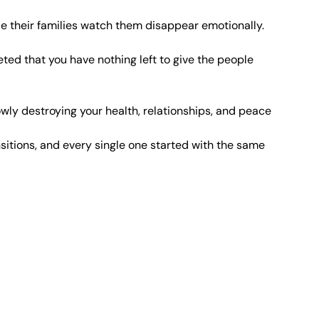
le their families watch them disappear emotionally.
ed that you have nothing left to give the people 
owly destroying your health, relationships, and peace 
itions, and every single one started with the same 