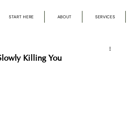
START HERE
ABOUT
SERVICES
Slowly Killing You