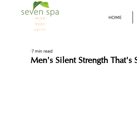
HOME
7 min read
Men's Silent Strength That's 