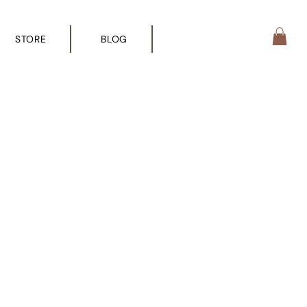
STORE
BLOG