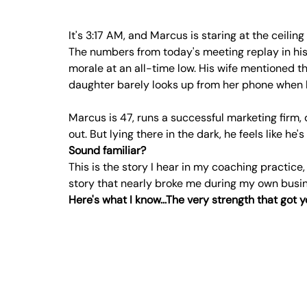
It's 3:17 AM, and Marcus is staring at the ceiling
The numbers from today's meeting replay in hi
morale at an all-time low. His wife mentioned th
daughter barely looks up from her phone when h
Marcus is 47, runs a successful marketing firm, 
out. But lying there in the dark, he feels like he
Sound familiar?
This is the story I hear in my coaching practice,
story that nearly broke me during my own busine
Here's what I know...The very strength that got 