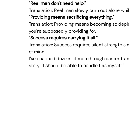
"Real men don't need help."
Translation: Real men slowly burn out alone whi
"Providing means sacrificing everything."
Translation: Providing means becoming so deplet
you're supposedly providing for.
"Success requires carrying it all."
Translation: Success requires silent strength sl
of mind.
I've coached dozens of men through career trans
story: "I should be able to handle this myself."