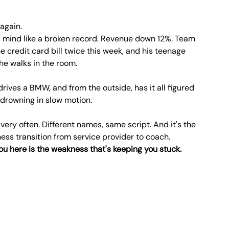
 again.
s mind like a broken record. Revenue down 12%. Team 
e credit card bill twice this week, and his teenage 
e walks in the room.
drives a BMW, and from the outside, has it all figured 
's drowning in slow motion.
 very often. Different names, same script. And it's the 
ss transition from service provider to coach.
you here is the weakness that's keeping you stuck.