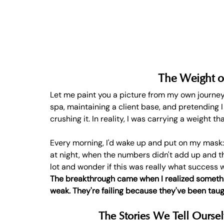
The Weight o
Let me paint you a picture from my own journey
spa, maintaining a client base, and pretending I
crushing it. In reality, I was carrying a weight t
Every morning, I'd wake up and put on my mask:
at night, when the numbers didn't add up and the
lot and wonder if this was really what success w
The breakthrough came when I realized somethin
weak. They're failing because they've been taug
The Stories We Tell Oursel