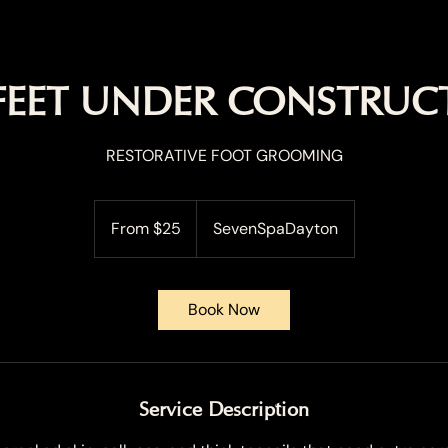
 FEET UNDER CONSTRUC
RESTORATIVE FOOT GROOMING
From
25
From $25
SevenSpaDayton
US
dollars
Book Now
Service Description