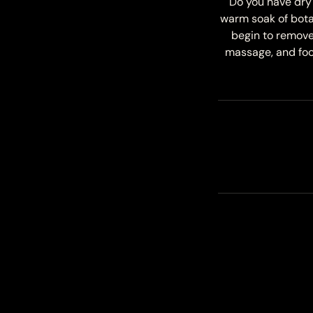
Do you have dry 
warm soak of bota
begin to remove 
massage, and foot