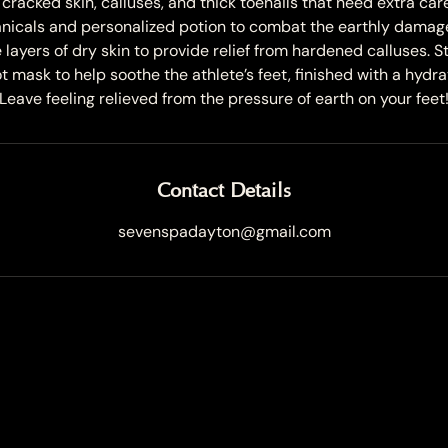
cracked skin, calluses, and thick toenails that need extra care
nicals and personalized potion to combat the earthly damage t
layers of dry skin to provide relief from hardened calluses. S
 mask to help soothe the athlete’s feet, finished with a hydr
Leave feeling relieved from the pressure of earth on your feet
Contact Details
sevenspadayton@gmail.com