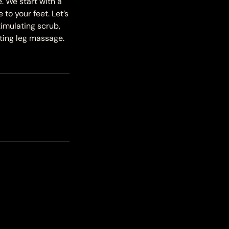
. We start with a
o your feet. Let’s
timulating scrub,
ating leg massage.
!